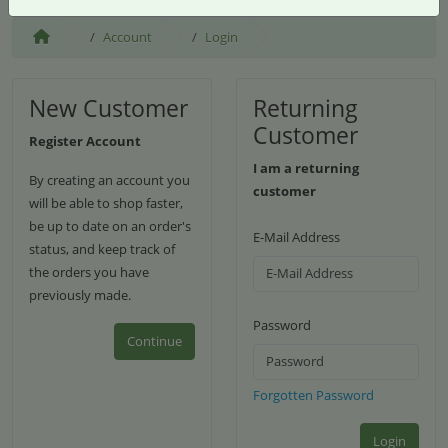
Account
Login
New Customer
Returning
Customer
Register Account
I am a returning
By creating an account you
customer
will be able to shop faster,
be up to date on an order's
E-Mail Address
status, and keep track of
the orders you have
previously made.
Password
Continue
Forgotten Password
Login