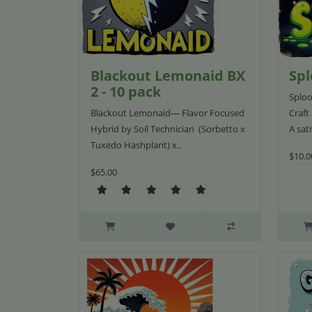
Blackout Lemonaid BX
Spl
2 - 10 pack
Sploo
Blackout Lemonaid— Flavor Focused
Craft
Hybrid by Soil Technician (Sorbetto x
A sat
Tuxedo Hashplant) x..
$10.0
$65.00