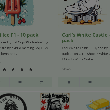
i Ice F1 - 10 pack
Carl's White Castle -
pack
Ice — Hybrid Goji OG x Inebriating
A frosty hybrid merging Goji OG’s
Carl's White Castle — Hybrid by
 berry and..
Budderton Carl's Shoes × White C
F1 Carl's White Castle i..
0
$10.00