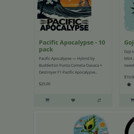
Pacific Apocalypse - 10
Goj
pack
Goji 
Pacific Apocalypse — Hybrid by
Mint 
Budderton Punta Cometa Oaxaca ×
sweet
Destroyer F1 Pacific Apocalypse..
$10.0
$25.00