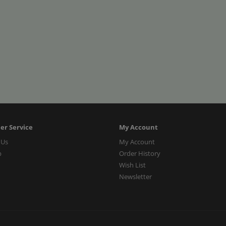
er Service
My Account
 Us
My Account
p
Order History
Wish List
Newsletter