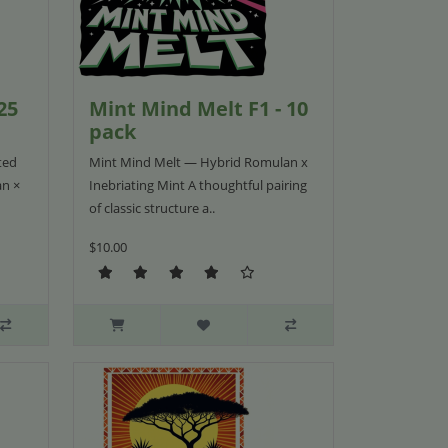
25
Mint Mind Melt F1 - 10
pack
ted
Mint Mind Melt — Hybrid Romulan x
an ×
Inebriating Mint A thoughtful pairing
of classic structure a..
$10.00