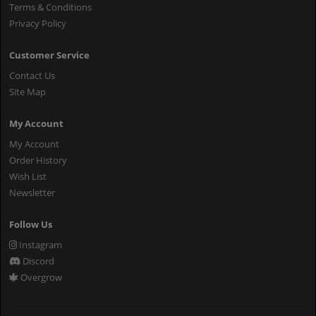
Terms & Conditions
Privacy Policy
Customer Service
Contact Us
Site Map
My Account
My Account
Order History
Wish List
Newsletter
Follow Us
Instagram
Discord
Overgrow