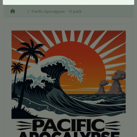
Pacific Apocalypse - 10 pack