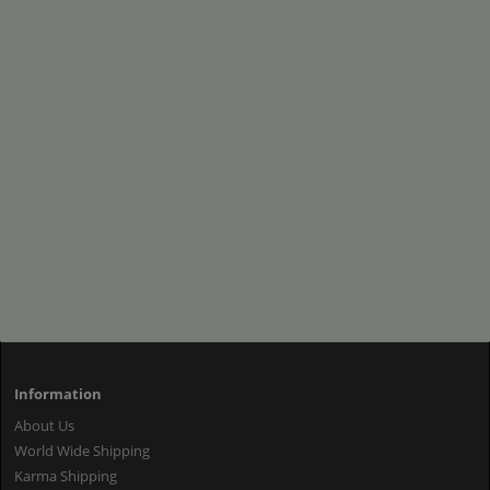
Information
About Us
World Wide Shipping
Karma Shipping