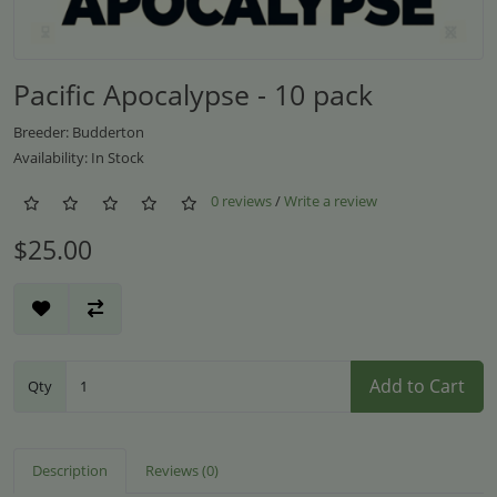
Pacific Apocalypse - 10 pack
Breeder: Budderton
Availability: In Stock
0 reviews
/
Write a review
$25.00
Add to Cart
Qty
Description
Reviews (0)