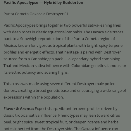
Pacific Apocalypse — Hybrid by Budderton
Punta Cometa Oaxaca × Destroyer F1
Pacific Apocalypse brings together two powerful sativa-leaning lines
with deep roots in classic equatorial cannabis. The Oaxaca side traces
back to a Snowhigh reproduction of the Punta Cometa region of
Mexico, known for vigorous tropical plants with bright, spicy terpene
profiles and energetic effects. That heritage is paired with Destroyer,
sourced from a Cannabiogen pack — a legendary hybrid combining
Thai and Mexican sativa influence with Colombian genetics, famous for
its electric potency and soaring highs.
This cross was made using seven different Destroyer male pollen
donors, creating a broad genetic base and encouraging a wide range of
expressions within the population.
Flavor & Aroma:
Expect sharp, vibrant terpene profiles driven by
classic tropical sativa influence. Phenotypes may lean toward citrus
peel, bright spice, sweet tropical fruit, or deeper incense and herbal
notes inherited from the Destroyer side. The Oaxaca influence can