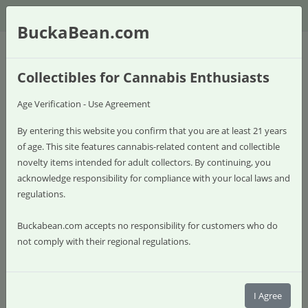
$
BuckaBean.com
Collectibles for Cannabis Enthusiasts
Age Verification - Use Agreement
By entering this website you confirm that you are at least 21 years
of age. This site features cannabis-related content and collectible
novelty items intended for adult collectors. By continuing, you
acknowledge responsibility for compliance with your local laws and
regulations.
Buckabean.com accepts no responsibility for customers who do
not comply with their regional regulations.
0 item(s) - $0.00
Shop
I Agree