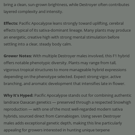
bring a clean, sun-grown brightness, while Destroyer often contributes
layered complexity and intensity.
Effects:
Pacific Apocalypse leans strongly toward uplifting, cerebral
effects typical of its sativa-dominant lineage. Many plants may produce
an energetic, creative high with strong mental stimulation before
settling into a clear, steady body calm.
Grower Notes:
With multiple Destroyer males involved, this F1 hybrid
offers notable phenotypic diversity. Plants may range from tall,
vigorous tropical structures to more manageable hybrid expressions
depending on the phenotype selected. Expect strong vigor, active
branching, and aromatic development that intensifies late in flower.
Why It's Hyped:
Pacific Apocalypse stands out for combining authentic
landrace Oaxacan genetics — preserved through a respected Snowhigh
reproduction — with one of the most well-regarded modern sativa
hybrids, sourced direct from Cannabiogen. Using seven Destroyer
males adds exceptional genetic depth, making this line particularly
appealing for growers interested in hunting unique terpene