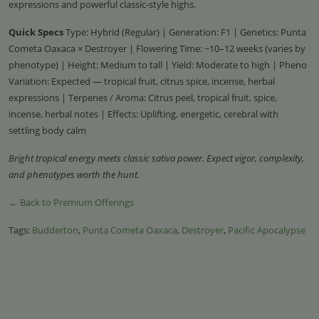
expressions and powerful classic-style highs.
Quick Specs
Type: Hybrid (Regular) | Generation: F1 | Genetics: Punta
Cometa Oaxaca × Destroyer | Flowering Time: ~10–12 weeks (varies by
phenotype) | Height: Medium to tall | Yield: Moderate to high | Pheno
Variation: Expected — tropical fruit, citrus spice, incense, herbal
expressions | Terpenes / Aroma: Citrus peel, tropical fruit, spice,
incense, herbal notes | Effects: Uplifting, energetic, cerebral with
settling body calm
Bright tropical energy meets classic sativa power. Expect vigor, complexity,
and phenotypes worth the hunt.
← Back to Premium Offerings
Tags:
Budderton
,
Punta Cometa Oaxaca
,
Destroyer
,
Pacific Apocalypse