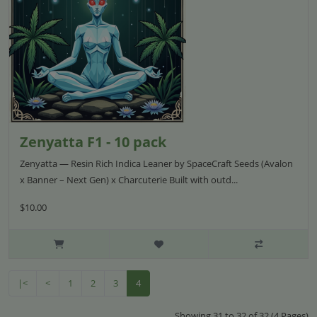
​​​​​​Zenyatta F1 - 10 pack
Zenyatta — Resin Rich Indica Leaner by SpaceCraft Seeds (Avalon
x Banner – Next Gen) x Charcuterie Built with outd...
$10.00
|<
<
1
2
3
4
Showing 31 to 32 of 32 (4 Pages)