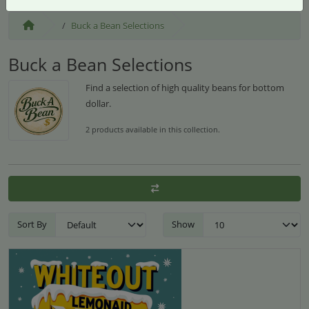
Buck a Bean Selections
Buck a Bean Selections
Find a selection of high quality beans for bottom
dollar.
2 products available in this collection.
Sort By
Show