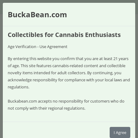
$
BuckaBean.com
Collectibles for Cannabis Enthusiasts
Age Verification - Use Agreement
By entering this website you confirm that you are at least 21 years
of age. This site features cannabis-related content and collectible
novelty items intended for adult collectors. By continuing, you
acknowledge responsibility for compliance with your local laws and
regulations.
Buckabean.com accepts no responsibility for customers who do
not comply with their regional regulations.
0 item(s) - $0.00
Shop
I Agree