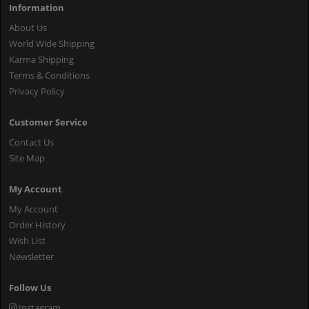
Information
About Us
World Wide Shipping
Karma Shipping
Terms & Conditions
Privacy Policy
Customer Service
Contact Us
Site Map
My Account
My Account
Order History
Wish List
Newsletter
Follow Us
Instagram