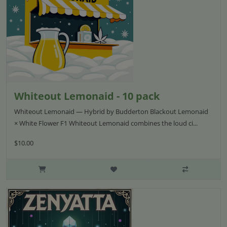
Whiteout Lemonaid - 10 pack
Whiteout Lemonaid — Hybrid by Budderton Blackout Lemonaid
× White Flower F1 Whiteout Lemonaid combines the loud ci...
$10.00