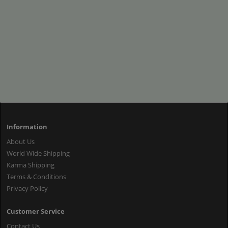
Information
About Us
World Wide Shipping
Karma Shipping
Terms & Conditions
Privacy Policy
Customer Service
Contact Us