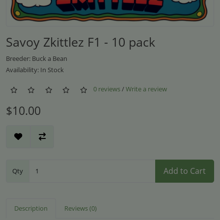
Savoy Zkittlez F1 - 10 pack
Breeder: Buck a Bean
Availability: In Stock
0 reviews
/
Write a review
$10.00
Add to Cart
Qty
Description
Reviews (0)