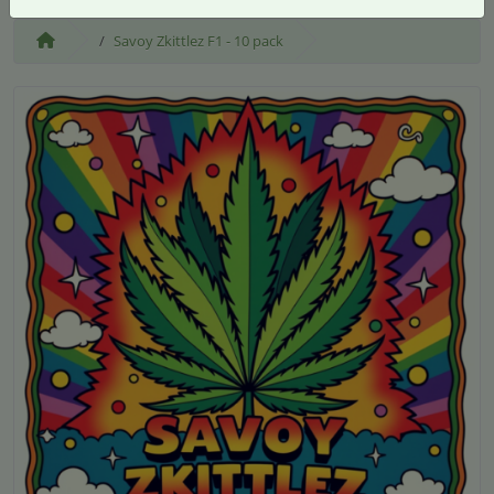
Savoy Zkittlez F1 - 10 pack