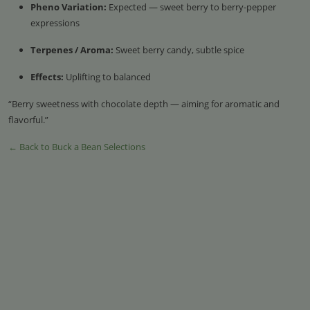
Pheno Variation:
Expected — sweet berry to berry-pepper
expressions
Terpenes / Aroma:
Sweet berry candy, subtle spice
Effects:
Uplifting to balanced
“Berry sweetness with chocolate depth — aiming for aromatic and
flavorful.”
← Back to Buck a Bean Selections