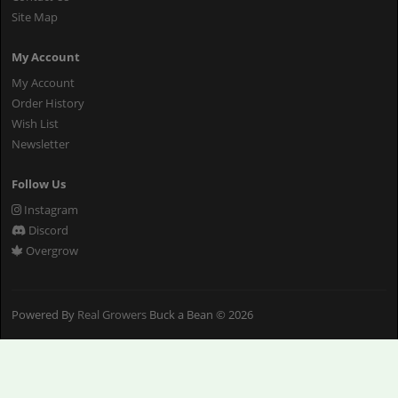
Site Map
My Account
My Account
Order History
Wish List
Newsletter
Follow Us
Instagram
Discord
Overgrow
Powered By
Real Growers
Buck a Bean © 2026