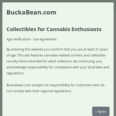
$
BuckaBean.com
Collectibles for Cannabis Enthusiasts
Age Verification - Use Agreement
By entering this website you confirm that you are at least 21 years
of age. This site features cannabis-related content and collectible
novelty items intended for adult collectors. By continuing, you
acknowledge responsibility for compliance with your local laws and
regulations.
Buckabean.com accepts no responsibility for customers who do
not comply with their regional regulations.
0 item(s) - $0.00
Shop
I Agree