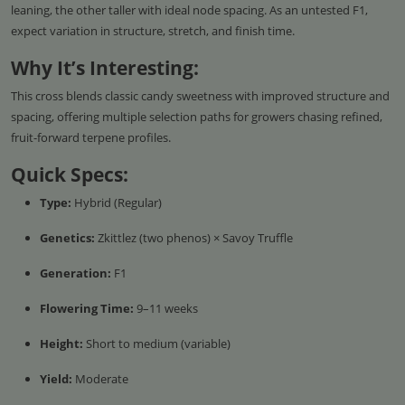
leaning, the other taller with ideal node spacing. As an untested F1,
expect variation in structure, stretch, and finish time.
Why It’s Interesting:
This cross blends classic candy sweetness with improved structure and
spacing, offering multiple selection paths for growers chasing refined,
fruit-forward terpene profiles.
Quick Specs:
Type:
Hybrid (Regular)
Genetics:
Zkittlez (two phenos) × Savoy Truffle
Generation:
F1
Flowering Time:
9–11 weeks
Height:
Short to medium (variable)
Yield:
Moderate