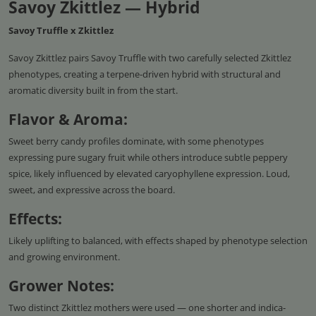
Savoy Zkittlez — Hybrid
Savoy Truffle x Zkittlez
Savoy Zkittlez pairs Savoy Truffle with two carefully selected Zkittlez
phenotypes, creating a terpene-driven hybrid with structural and
aromatic diversity built in from the start.
Flavor & Aroma:
Sweet berry candy profiles dominate, with some phenotypes
expressing pure sugary fruit while others introduce subtle peppery
spice, likely influenced by elevated caryophyllene expression. Loud,
sweet, and expressive across the board.
Effects:
Likely uplifting to balanced, with effects shaped by phenotype selection
and growing environment.
Grower Notes:
Two distinct Zkittlez mothers were used — one shorter and indica-