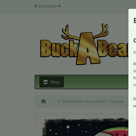
$
Currency
A
B
s
f
Shop
c
B
Watermelon Romulan F1 - 10 pack
w