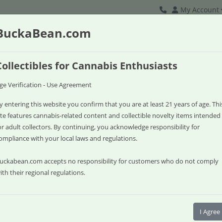
My Account
BuckaBean.com
Collectibles for Cannabis Enthusiasts
ge Verification - Use Agreement
y entering this website you confirm that you are at least 21 years of age. Thi
ite features cannabis-related content and collectible novelty items intended
or adult collectors. By continuing, you acknowledge responsibility for
ompliance with your local laws and regulations.
uckabean.com accepts no responsibility for customers who do not comply
ith their regional regulations.
Watermelon R
I Agree
Breeder: Buck a Bean