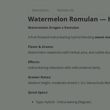
Description
Reviews (0)
Watermelon Romulan — 
Watermelon Dragon x Romulan
A fruit-forward indica-leaning hybrid blending
sweet mel
Flavor & Aroma:
Watermelon sweetness with herbal, pine, and subtle sk
Effects:
Indica-leaning relaxation with mild cerebral clarity.
Grower Notes:
Medium height, moderate stretch (~2×). Dense buds likely
Quick Specs:
Type: Hybrid - Indica-leaning (Regular)