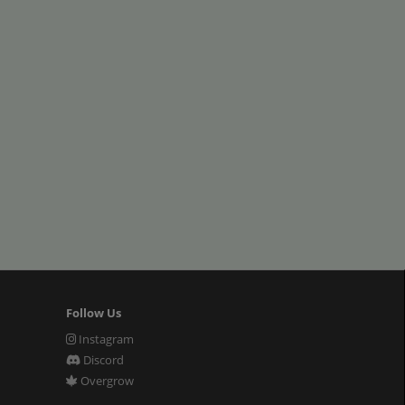
Follow Us
Instagram
Discord
Overgrow