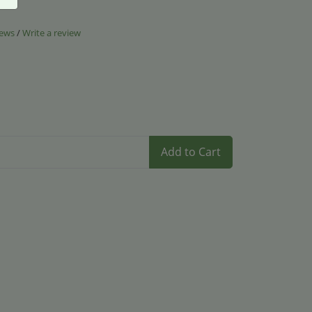
iews
/
Write a review
Add to Cart