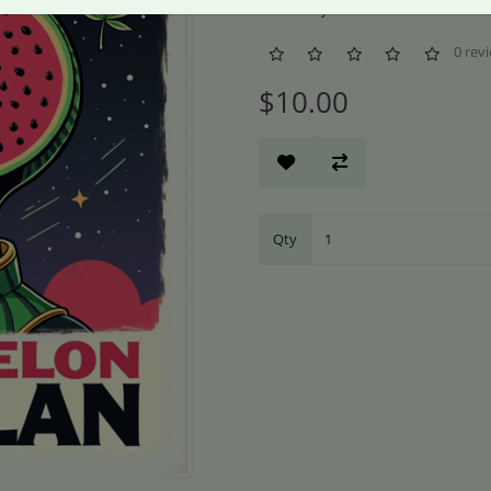
Availability: In Stock
0 rev
$10.00
Qty