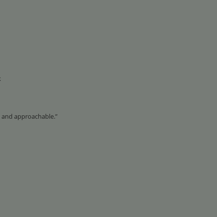
k
 and approachable.”