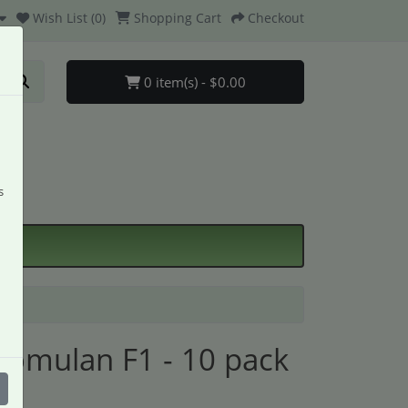
Wish List (0)
Shopping Cart
Checkout
0 item(s) - $0.00
s
omulan F1 - 10 pack