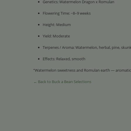
Genetics: Watermelon Dragon x Romulan
Flowering Time: ~8–9 weeks
Height: Medium
Yield: Moderate
Terpenes / Aroma: Watermelon, herbal, pine, skun
Effects: Relaxed, smooth
“Watermelon sweetness and Romulan earth — aromatic
← Back to Buck a Bean Selections