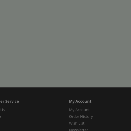
er Service
My Account
 Us
My Account
p
Order History
Wish List
Newsletter