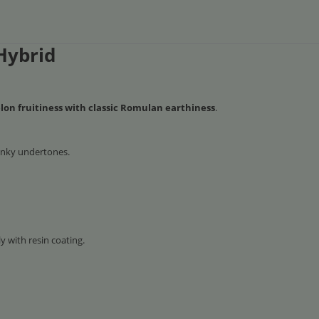
Hybrid
on fruitiness with classic Romulan earthiness
.
unky undertones.
 with resin coating.