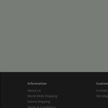
Information
Custom
About Us
Contact
World Wide Shipping
Site Ma
Karma Shipping
Terms & Conditions